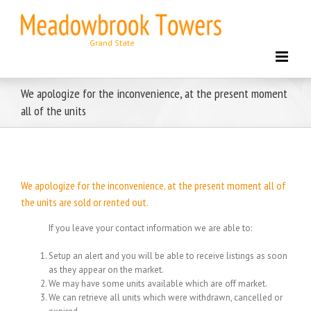
Skip
to
content
We apologize for the inconvenience, at the present moment
all of the units
We apologize for the inconvenience, at the present moment all of
the units are sold or rented out.
If you leave your contact information we are able to:
Setup an alert and you will be able to receive listings as soon
as they appear on the market.
We may have some units available which are off market.
We can retrieve all units which were withdrawn, cancelled or