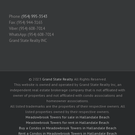
Phone:
(954) 995-3543
Fax: (954) 944-3165
Viber: (954) 608-7014
WhatsApp: (954) 608-7014
Grand State Realty INC
© 2023
Grand State Realty
. All Rights Reserved.
This website is owned and operated by Grand State Realty Inc, an
independent real estate brokerage company that is not affiliated with
owner of properties and not affiliated with condo associations and
homeowner associations.
All listed trademarks are the properties of their respective owners. All
listed properties owned by their respective owners.
Meadowbrook Towers for sale in Hallandale Beach
Meadowbrook Towers for rent in Hallandale Beach
Buy a Condos in Meadowbrook Towers in Hallandale Beach
Rent a Condos in Meadowbrook Towers in Hallandale Beach