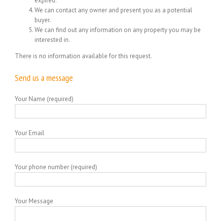
expired.
We can contact any owner and present you as a potential
buyer.
We can find out any information on any property you may be
interested in.
There is no information available for this request.
Send us a message
Your Name (required)
Your Email
Your phone number (required)
Your Message