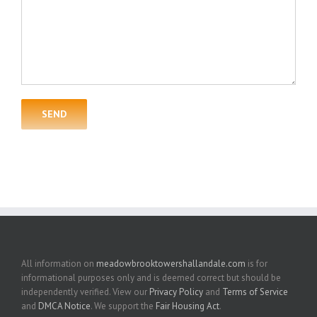
All information on
meadowbrooktowershallandale.com
is for
informational purposes only and is deemed correct but should be
independently verified. View our
Privacy Policy
and
Terms of Service
and
DMCA Notice
. We support the
Fair Housing Act
.