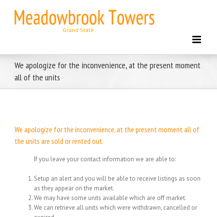
Skip
to
content
We apologize for the inconvenience, at the present moment
all of the units
We apologize for the inconvenience, at the present moment all of
the units are sold or rented out.
If you leave your contact information we are able to:
Setup an alert and you will be able to receive listings as soon
as they appear on the market.
We may have some units available which are off market.
We can retrieve all units which were withdrawn, cancelled or