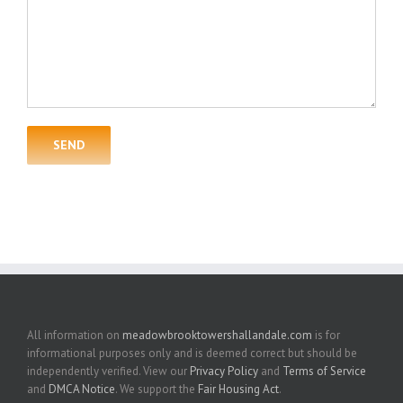
All information on
meadowbrooktowershallandale.com
is for
informational purposes only and is deemed correct but should be
independently verified. View our
Privacy Policy
and
Terms of Service
and
DMCA Notice
. We support the
Fair Housing Act
.