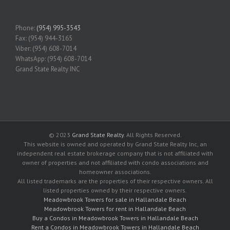
Phone:
(954) 995-3543
Fax: (954) 944-3165
Viber: (954) 608-7014
WhatsApp: (954) 608-7014
Grand State Realty INC
© 2023
Grand State Realty
. All Rights Reserved.
This website is owned and operated by Grand State Realty Inc, an
independent real estate brokerage company that is not affiliated with
owner of properties and not affiliated with condo associations and
homeowner associations.
All listed trademarks are the properties of their respective owners. All
listed properties owned by their respective owners.
Meadowbrook Towers for sale in Hallandale Beach
Meadowbrook Towers for rent in Hallandale Beach
Buy a Condos in Meadowbrook Towers in Hallandale Beach
Rent a Condos in Meadowbrook Towers in Hallandale Beach