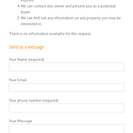
expired.
We can contact any owner and present you as a potential
buyer.
We can find out any information on any property you may be
interested in.
There is no information available for this request.
Send us a message
Your Name (required)
Your Email
Your phone number (required)
Your Message