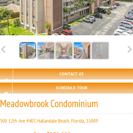
CONTACT US
SCHEDULE TOUR
Meadowbrook Condominium
500 12th Ave #407, Hallandale Beach, Florida, 33009