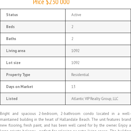
Price $230 000
Status
Active
Beds
2
Baths
2
Living area
1092
Lot size
1092
Property Type
Residential
Days on Market
13
Listed
Atlantic VIP Realty Group, LLC
Bright and spacious 2-bedroom, 2-bathroom condo located in a well-
maintained building in the heart of Hallandale Beach. The unit features brand
new flooring, fresh paint, and has been well cared for by the owner. Enjoy a