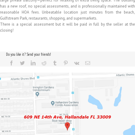
large private balcony—perfect for relaxing or extra living space. The building
has a new roof, no special assessments, and is professionally maintained with
reasonable HOA fees. Unbeatable location just minutes from the beach,
Gulfstream Park, restaurants, shopping, and supermarkets.
There is a special assessment but it will be paid in full by the seller at the
closing!
Do you like it? Send your friends!