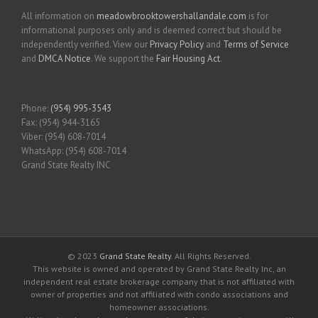
All information on
meadowbrooktowershallandale.com
is for
informational purposes only and is deemed correct but should be
independently verified. View our
Privacy Policy
and
Terms of Service
and
DMCA Notice
. We support the
Fair Housing Act
.
Phone:
(954) 995-3543
Fax: (954) 944-3165
Viber: (954) 608-7014
WhatsApp: (954) 608-7014
Grand State Realty INC
© 2023
Grand State Realty
. All Rights Reserved.
This website is owned and operated by Grand State Realty Inc, an
independent real estate brokerage company that is not affiliated with
owner of properties and not affiliated with condo associations and
homeowner associations.