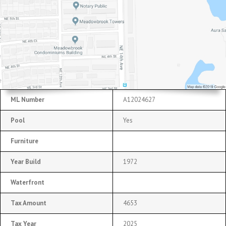
ML Number
A12024627
Pool
Yes
Furniture
Year Build
1972
Waterfront
Tax Amount
4653
Tax Year
2025