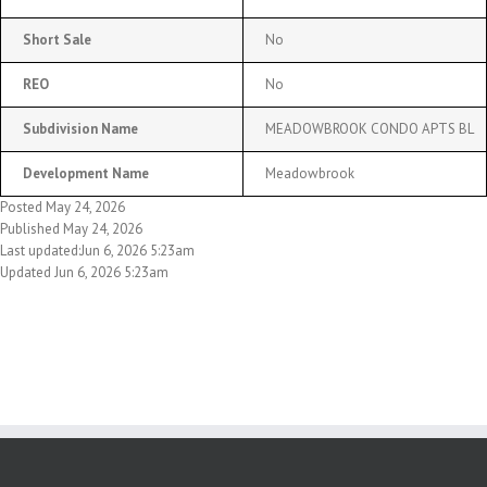
Short Sale
No
REO
No
Subdivision Name
MEADOWBROOK CONDO APTS BL
Development Name
Meadowbrook
Posted May 24, 2026
Published May 24, 2026
Last updated:Jun 6, 2026 5:23am
Updated Jun 6, 2026 5:23am