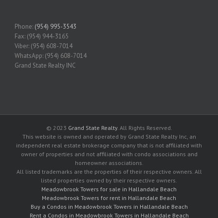
Phone:
(954) 995-3543
Fax: (954) 944-3165
Viber: (954) 608-7014
WhatsApp: (954) 608-7014
Grand State Realty INC
© 2023
Grand State Realty
. All Rights Reserved.
This website is owned and operated by Grand State Realty Inc, an
independent real estate brokerage company that is not affiliated with
owner of properties and not affiliated with condo associations and
homeowner associations.
All listed trademarks are the properties of their respective owners. All
listed properties owned by their respective owners.
Meadowbrook Towers for sale in Hallandale Beach
Meadowbrook Towers for rent in Hallandale Beach
Buy a Condos in Meadowbrook Towers in Hallandale Beach
Rent a Condos in Meadowbrook Towers in Hallandale Beach