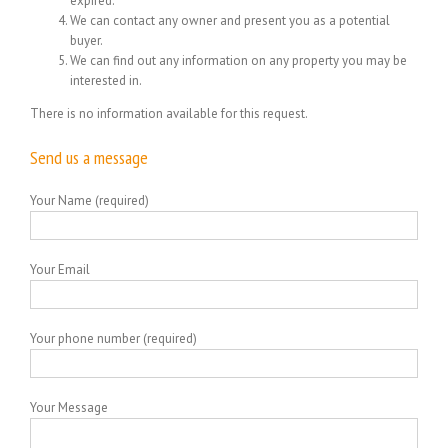
expired.
We can contact any owner and present you as a potential
buyer.
We can find out any information on any property you may be
interested in.
There is no information available for this request.
Send us a message
Your Name (required)
Your Email
Your phone number (required)
Your Message