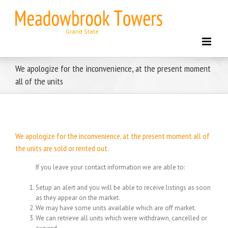
Skip
to
content
We apologize for the inconvenience, at the present moment
all of the units
We apologize for the inconvenience, at the present moment all of
the units are sold or rented out.
If you leave your contact information we are able to:
Setup an alert and you will be able to receive listings as soon
as they appear on the market.
We may have some units available which are off market.
We can retrieve all units which were withdrawn, cancelled or