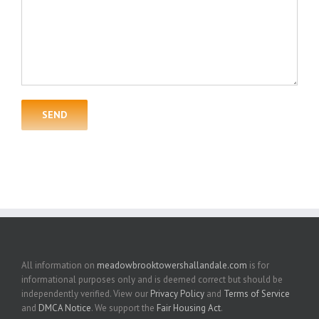
All information on
meadowbrooktowershallandale.com
is for
informational purposes only and is deemed correct but should be
independently verified. View our
Privacy Policy
and
Terms of Service
and
DMCA Notice
. We support the
Fair Housing Act
.