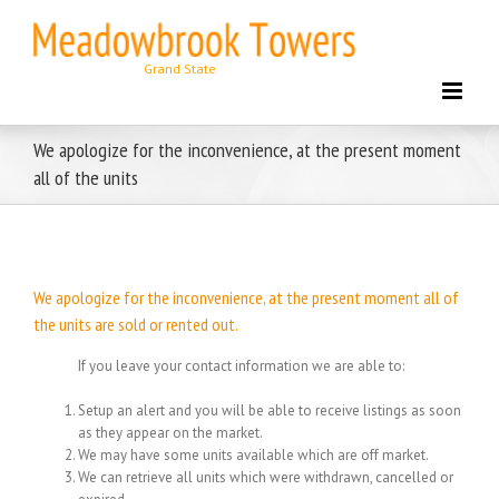
Skip
to
content
We apologize for the inconvenience, at the present moment
all of the units
We apologize for the inconvenience, at the present moment all of
the units are sold or rented out.
If you leave your contact information we are able to:
Setup an alert and you will be able to receive listings as soon
as they appear on the market.
We may have some units available which are off market.
We can retrieve all units which were withdrawn, cancelled or