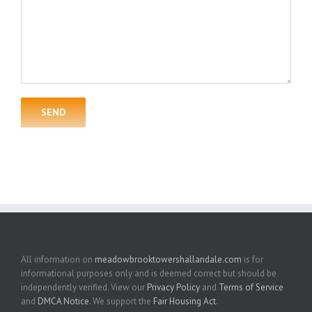
All information on
meadowbrooktowershallandale.com
is for
informational purposes only and is deemed correct but should be
independently verified. View our
Privacy Policy
and
Terms of Service
and
DMCA Notice
. We support the
Fair Housing Act
.