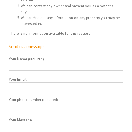
expired.
We can contact any owner and present you as a potential
buyer.
We can find out any information on any property you may be
interested in.
There is no information available for this request.
Send us a message
Your Name (required)
Your Email
Your phone number (required)
Your Message