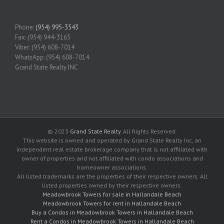
Phone:
(954) 995-3543
Fax: (954) 944-3165
Viber: (954) 608-7014
WhatsApp: (954) 608-7014
Grand State Realty INC
© 2023
Grand State Realty
. All Rights Reserved.
This website is owned and operated by Grand State Realty Inc, an
independent real estate brokerage company that is not affiliated with
owner of properties and not affiliated with condo associations and
homeowner associations.
All listed trademarks are the properties of their respective owners. All
listed properties owned by their respective owners.
Meadowbrook Towers for sale in Hallandale Beach
Meadowbrook Towers for rent in Hallandale Beach
Buy a Condos in Meadowbrook Towers in Hallandale Beach
Rent a Condos in Meadowbrook Towers in Hallandale Beach