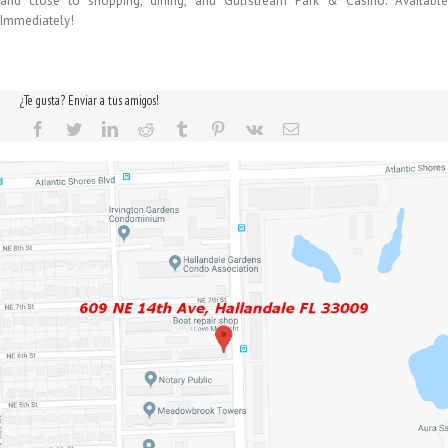
and close to shopping, dining, and Gulfstream Park & Casino. Available
Immediately!
¿Te gusta? Enviar a tus amigos!