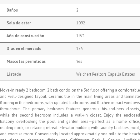
Baños
2
Sala de estar
1092
Año de construcción
1971
Días en el mercado
175
Mascotas permitidas
Yes
Listado
Weichert Realtors Capella Estates
Move-in ready 2 bedroom, 2 bath condo on the 3rd floor offering a comfortable
and well-designed layout. Ceramic tile in the main living areas and laminate
flooring in the bedrooms, with updated bathrooms and Kitchen impact windows
throughout. The primary bedroom features generous his-and-hers closets,
while the second bedroom includes a walk-in closet. Enjoy the enclosed
balcony overlooking the pool and garden area—perfect as a home office,
reading nook, or relaxing retreat. Elevator building with laundry facilities, pool,
and exercise room. Conveniently located approximately one mile to the beach