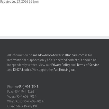
Updated Jul 23, 2026 6:35pm
All information on
meadowbrooktowershallandale.com
is for
informational purposes only and is deemed correct but should be
independently verified. View our
Privacy Policy
and
Terms of Service
and
DMCA Notice
. We support the
Fair Housing Act
.
Phone:
(954) 995-3543
Fax: (954) 944-3165
Viber: (954) 608-7014
WhatsApp: (954) 608-7014
Grand State Realty INC