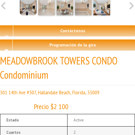
Contáctenos
Programación de la gira
MEADOWBROOK TOWERS CONDO
Condominium
301 14th Ave #307, Hallandale Beach, Florida, 33009
Precio $2 100
Estado
Active
Cuartos
2