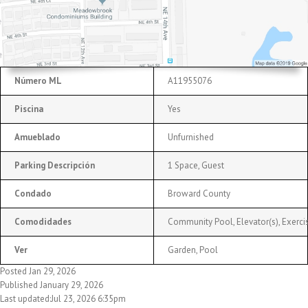
Número ML
A11955076
Piscina
Yes
Amueblado
Unfurnished
Parking Descripción
1 Space, Guest
Condado
Broward County
Comodidades
Community Pool, Elevator(s), Exercis
Ver
Garden, Pool
Posted Jan 29, 2026
Published January 29, 2026
Last updated:Jul 23, 2026 6:35pm