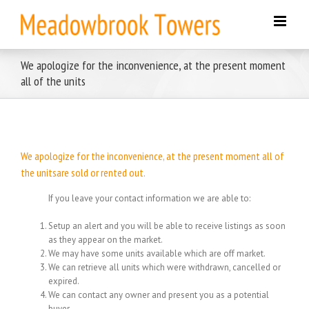
Skip
to
content
We apologize for the inconvenience, at the present moment
all of the units
We apologize for the inconvenience, at the present moment all of
the unitsare sold or rented out.
If you leave your contact information we are able to:
Setup an alert and you will be able to receive listings as soon
as they appear on the market.
We may have some units available which are off market.
We can retrieve all units which were withdrawn, cancelled or
expired.
We can contact any owner and present you as a potential
buyer.