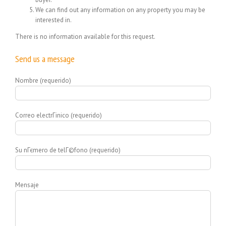
We can find out any information on any property you may be
interested in.
There is no information available for this request.
Send us a message
Nombre (requerido)
Correo electrГіnico (requerido)
Su nГєmero de telГ©fono (requerido)
Mensaje