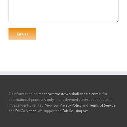
All information on
meadowbrooktowershallandale.com
is for
informational purposes only and is deemed correct but should be
independently verified. View our
Privacy Policy
and
Terms of Service
and
DMCA Notice
. We support the
Fair Housing Act
.