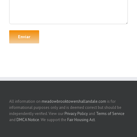
All information on
meadowbrooktowershallandale.com
is for
informational purposes only and is deemed correct but should be
independently verified. View our
Privacy Policy
and
Terms of Service
and
DMCA Notice
. We support the
Fair Housing Act
.