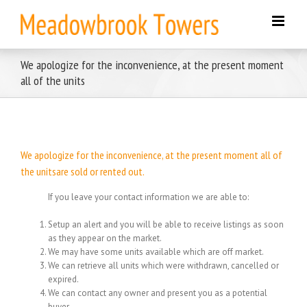
Skip
to
content
We apologize for the inconvenience, at the present moment
all of the units
We apologize for the inconvenience, at the present moment all of
the unitsare sold or rented out.
If you leave your contact information we are able to:
Setup an alert and you will be able to receive listings as soon
as they appear on the market.
We may have some units available which are off market.
We can retrieve all units which were withdrawn, cancelled or
expired.
We can contact any owner and present you as a potential
buyer.