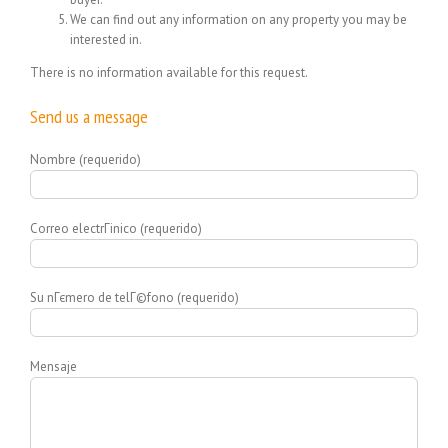
We can find out any information on any property you may be
interested in.
There is no information available for this request.
Send us a message
Nombre (requerido)
Correo electrГіnico (requerido)
Su nГєmero de telГ©fono (requerido)
Mensaje