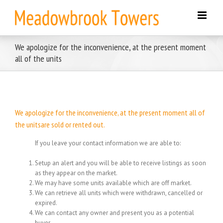
Skip
to
content
We apologize for the inconvenience, at the present moment
all of the units
We apologize for the inconvenience, at the present moment all of
the unitsare sold or rented out.
If you leave your contact information we are able to:
Setup an alert and you will be able to receive listings as soon
as they appear on the market.
We may have some units available which are off market.
We can retrieve all units which were withdrawn, cancelled or
expired.
We can contact any owner and present you as a potential
buyer.