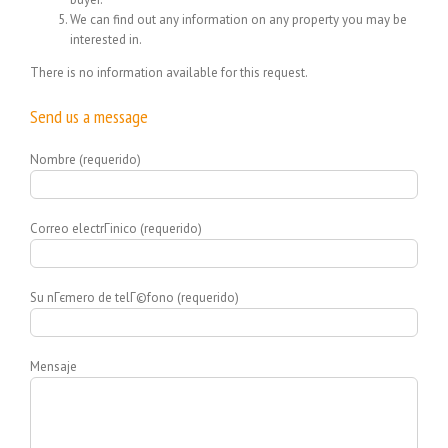
We can find out any information on any property you may be
interested in.
There is no information available for this request.
Send us a message
Nombre (requerido)
Correo electrГіnico (requerido)
Su nГєmero de telГ©fono (requerido)
Mensaje