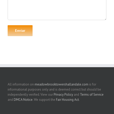
All information on
meadowbrooktowershallandale.com
is for
informational purposes only and is deemed correct but should be
independently verified. View our
Privacy Policy
and
Terms of Service
and
DMCA Notice
. We support the
Fair Housing Act
.