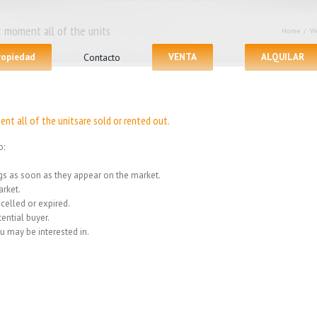
 moment all of the units
Home
/
We
propiedad
Contacto
VENTA
ALQUILAR
nt all of the unitsare sold or rented out.
o:
ings as soon as they appear on the market.
rket.
celled or expired.
ential buyer.
u may be interested in.