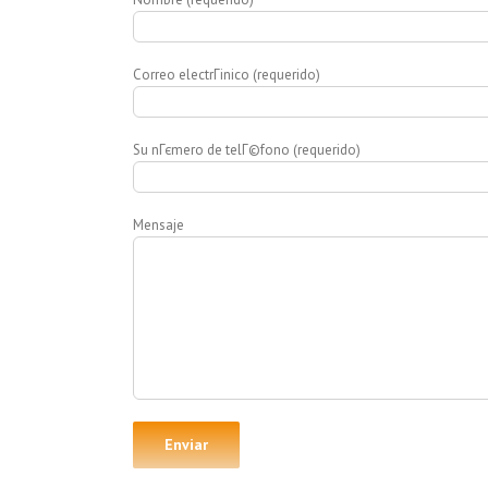
Correo electrГіnico (requerido)
Su nГєmero de telГ©fono (requerido)
Mensaje