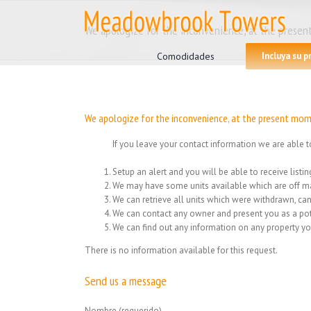
Skip
to
We apologize for the inconvenience, at the present
Search
content
for:
Comodidades
Incluya su 
We apologize for the inconvenience, at the present mome
If you leave your contact information we are able t
Setup an alert and you will be able to receive list
We may have some units available which are off ma
We can retrieve all units which were withdrawn, can
We can contact any owner and present you as a pot
We can find out any information on any property yo
There is no information available for this request.
Send us a message
Nombre (requerido)