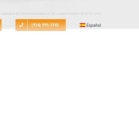
 apologize for the inconvenience, at the present moment all of the units
(954) 995-3543
Español