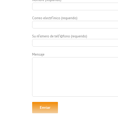
Correo electrГіnico (requerido)
Su nГєmero de telГ©fono (requerido)
Mensaje