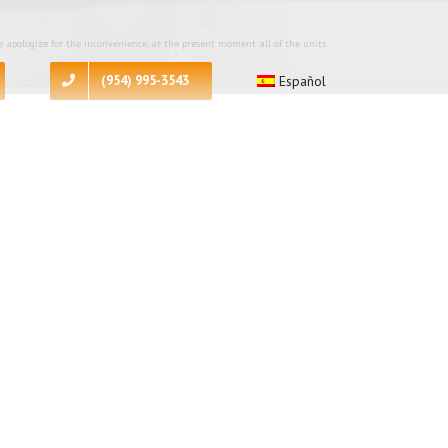
 apologize for the inconvenience, at the present moment all of the units
(954) 995-3543
Español