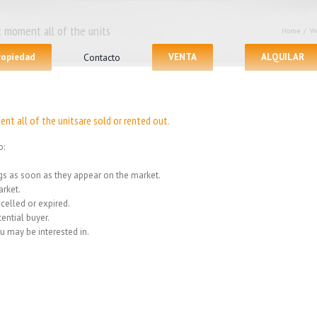
 moment all of the units
Home
/
We
propiedad
Contacto
VENTA
ALQUILAR
nt all of the unitsare sold or rented out.
o:
ings as soon as they appear on the market.
rket.
celled or expired.
ential buyer.
u may be interested in.