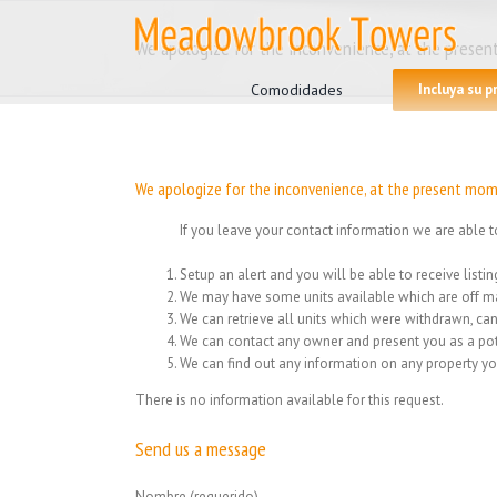
Skip
to
We apologize for the inconvenience, at the present
Search
content
for:
Comodidades
Incluya su 
We apologize for the inconvenience, at the present mome
If you leave your contact information we are able t
Setup an alert and you will be able to receive list
We may have some units available which are off ma
We can retrieve all units which were withdrawn, can
We can contact any owner and present you as a pot
We can find out any information on any property yo
There is no information available for this request.
Send us a message
Nombre (requerido)