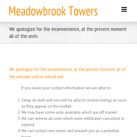
Skip
to
content
We apologize for the inconvenience, at the present moment
all of the units
We apologize for the inconvenience, at the present moment all of
the unitsare sold or rented out.
If you leave your contact information we are able to:
Setup an alert and you will be able to receive listings as soon
as they appear on the market.
We may have some units available which are off market.
We can retrieve all units which were withdrawn, cancelled or
expired.
We can contact any owner and present you as a potential
buyer.