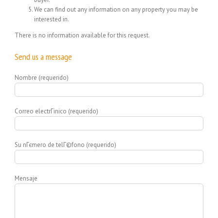
We can find out any information on any property you may be
interested in.
There is no information available for this request.
Send us a message
Nombre (requerido)
Correo electrГіnico (requerido)
Su nГєmero de telГ©fono (requerido)
Mensaje