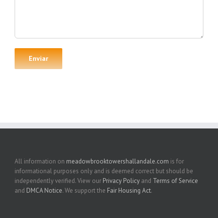
All information on
meadowbrooktowershallandale.com
is for
informational purposes only and is deemed correct but should be
independently verified. View our
Privacy Policy
and
Terms of Service
and
DMCA Notice
. We support the
Fair Housing Act
.