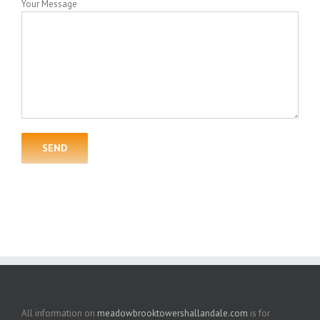
Your Message
All information on
meadowbrooktowershallandale.com
is for