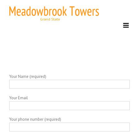
Skip
to
content
Your Name (required)
Your Email
Your phone number (required)