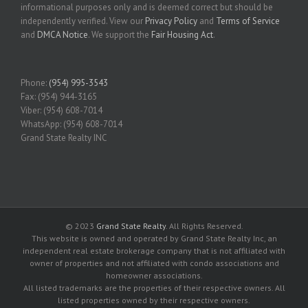
informational purposes only and is deemed correct but should be
independently verified. View our
Privacy Policy
and
Terms of Service
and
DMCA Notice
. We support the
Fair Housing Act
.
Phone:
(954) 995-3543
Fax: (954) 944-3165
Viber: (954) 608-7014
WhatsApp: (954) 608-7014
Grand State Realty INC
© 2023
Grand State Realty
. All Rights Reserved.
This website is owned and operated by Grand State Realty Inc, an
independent real estate brokerage company that is not affiliated with
owner of properties and not affiliated with condo associations and
homeowner associations.
All listed trademarks are the properties of their respective owners. All
listed properties owned by their respective owners.